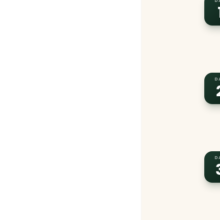
D
D
D