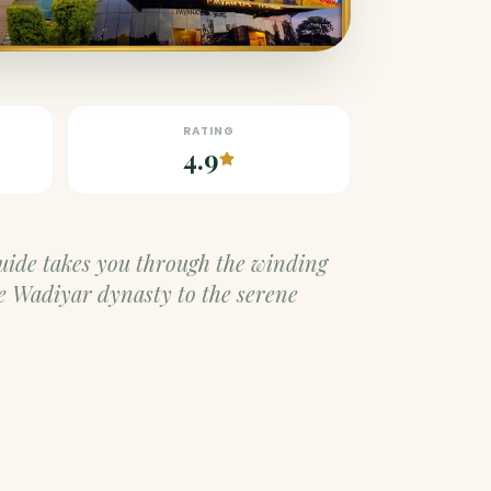
RATING
4.9
guide takes you through the winding
e Wadiyar dynasty to the serene