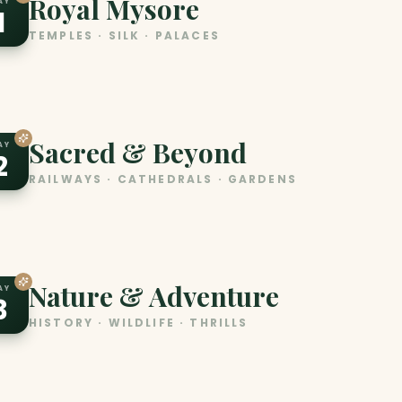
Royal Mysore
AY
1
TEMPLES · SILK · PALACES
Sacred & Beyond
AY
2
RAILWAYS · CATHEDRALS · GARDENS
Nature & Adventure
AY
3
HISTORY · WILDLIFE · THRILLS