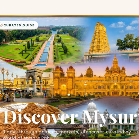
CURATED GUIDE
Discover
Mysur
3 days through palaces, markets, kitchens — curated by
World of Mysore Pak.