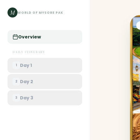
M
WORLD OF MYSORE PAK
Overview
DAILY ITINERARY
Day
1
1
Day
2
2
Day
3
3