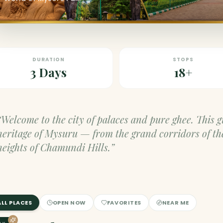
DURATION
STOPS
3 Days
18+
“Welcome to the city of palaces and pure ghee. This 
heritage of Mysuru — from the grand corridors of th
heights of Chamundi Hills.”
ALL PLACES
OPEN NOW
FAVORITES
NEAR ME