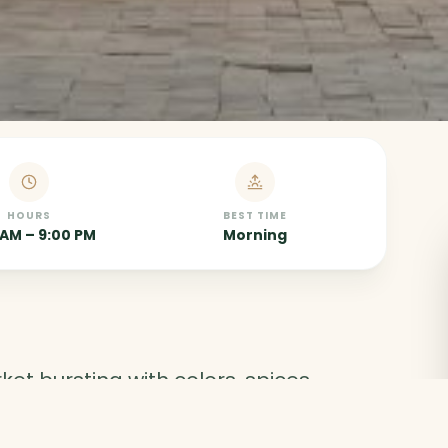
HOURS
BEST TIME
 AM – 9:00 PM
Morning
et bursting with colors, spices,
ies. The perfect place to experience