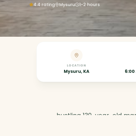
4.4
rating
Mysuru
1-2 hours
LOCATION
Mysuru, KA
6:00
A
bustling 130-year-old mark
flowers, and local delicac
authentic Mysore culture.