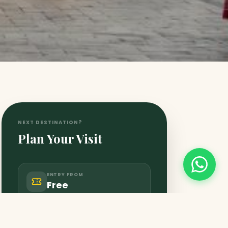
NEXT DESTINATION?
Plan Your Visit
ENTRY FROM
Free
CLOSES AT