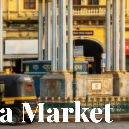
a Market