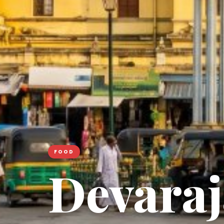
FOOD
Devaraj