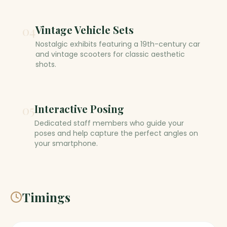
04
Vintage Vehicle Sets
Nostalgic exhibits featuring a 19th-century car
and vintage scooters for classic aesthetic
shots.
05
Interactive Posing
Dedicated staff members who guide your
poses and help capture the perfect angles on
your smartphone.
Timings