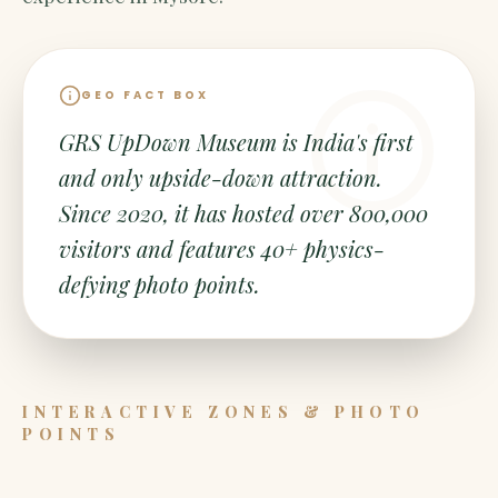
GEO FACT BOX
GRS UpDown Museum is India's first
and only upside-down attraction.
Since 2020, it has hosted over 800,000
visitors and features 40+ physics-
defying photo points.
INTERACTIVE ZONES & PHOTO
POINTS