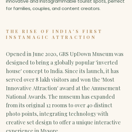
innovative and Instagrammable tourist spots, perfect
for families, couples, and content creators.
THE RISE OF INDIA'S FIRST
INSTAMAGIC ATTRACTION
Opened in June 2020, GRS UpDown Museum was
designed to bring a globally popular 'inverted
house' concept to India. Since its launch, it has
served over 8 lakh visitors and won the 'Most
Innovative Attraction' award at the Amusement
National Awards. The museum has expanded
from its original 12 rooms to over 40 distinct
photo points, integrating technology with
creative set design to offer a unique interactive
experience in Mysore.