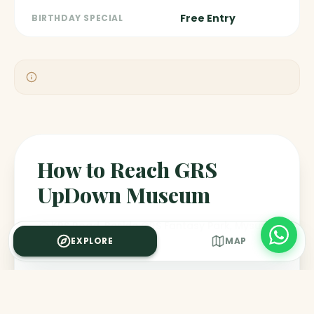
Free Entry
BIRTHDAY SPECIAL
How to Reach GRS
UpDown Museum
KRS Road, Beside GRS Fantasy Park, Mysuru
EXPLORE
MAP
BY CAR / CAB
Approximately 20-25 minutes from Mysore Palace or
Railway Station. Ola/Uber available.