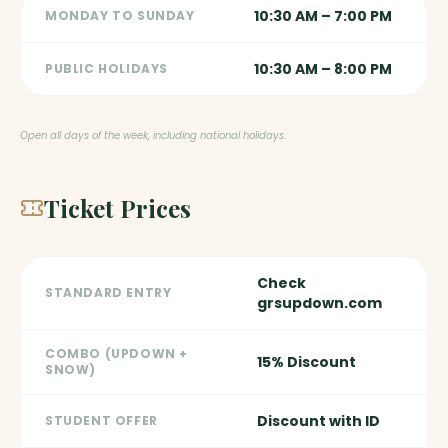
10:30 AM – 7:00 PM
MONDAY TO SUNDAY
10:30 AM – 8:00 PM
PUBLIC HOLIDAYS
Open all days of the week, including national holidays.
Ticket Prices
Check
STANDARD ENTRY
grsupdown.com
COMBO (UPDOWN +
15% Discount
SNOW)
Discount with ID
STUDENT OFFER