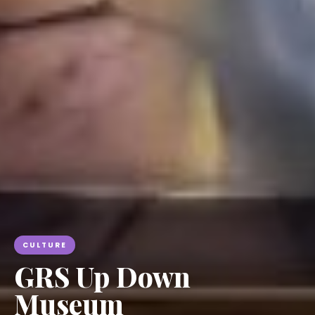
CULTURE
GRS Up Down
Museum