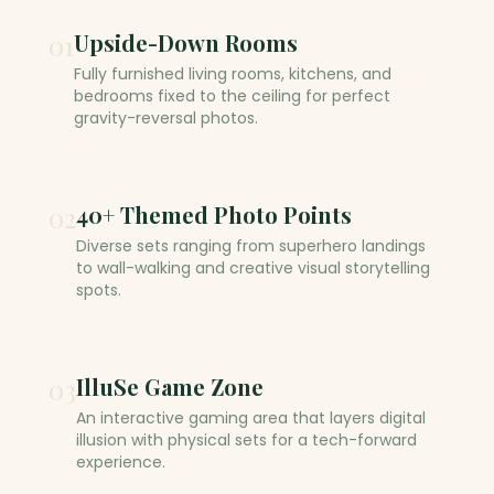
01
Upside-Down Rooms
Fully furnished living rooms, kitchens, and
bedrooms fixed to the ceiling for perfect
gravity-reversal photos.
02
40+ Themed Photo Points
Diverse sets ranging from superhero landings
to wall-walking and creative visual storytelling
spots.
03
IlluSe Game Zone
An interactive gaming area that layers digital
illusion with physical sets for a tech-forward
experience.