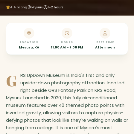
4.4
rating
Mysuru
1-2 hours
LOCATION
HOURS
BEST TIME
Mysuru, KA
11:00 AM – 7:00 PM
Afternoon
G
RS UpDown Museum is India's first and only
upside-down photography attraction, located
right beside GRS Fantasy Park on KRS Road,
Mysuru. Launched in 2020, this fully air-conditioned
museum features over 40 themed photo points with
inverted gravity, allowing visitors to capture physics-
defying photos that look like they're walking on walls or
hanging from ceilings. It is one of Mysore's most