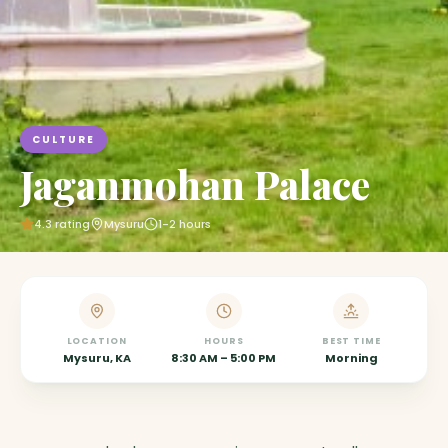
CULTURE
Jaganmohan Palace
4.3
rating
Mysuru
1-2 hours
LOCATION
HOURS
BEST TIME
Mysuru, KA
8:30 AM – 5:00 PM
Morning