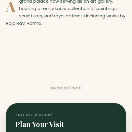
A
grand palace now serving as an art gallery,
housing a remarkable collection of paintings,
sculptures, and royal artifacts including works by
Raja Ravi Varma.
BACK TO TOP
NEXT DESTINATION?
Plan Your Visit