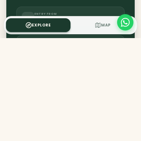
ENTRY FROM
₹50
EXPLORE
MAP
CLOSES AT
5:30 PM
GET DIRECTIONS
IMPORTANT RULES
Photography inside the interior is strictly