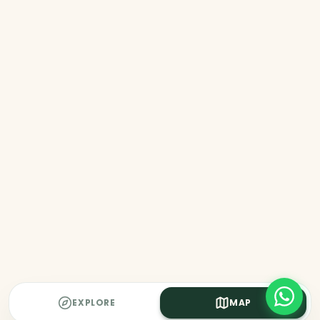
EXPLORE
MAP
MAP UNAVAILABLE