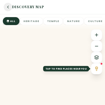
DISCOVERY MAP
🌍
ALL
HERITAGE
TEMPLE
NATURE
CULTURE
TAP TO FIND PLACES NEAR YOU