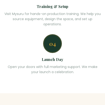
Training & Setup
Visit Mysuru for hands-on production training. We help you
source equipment, design the space, and set up
operations.
04
Launch Day
Open your doors with full marketing support. We make
your launch a celebration.