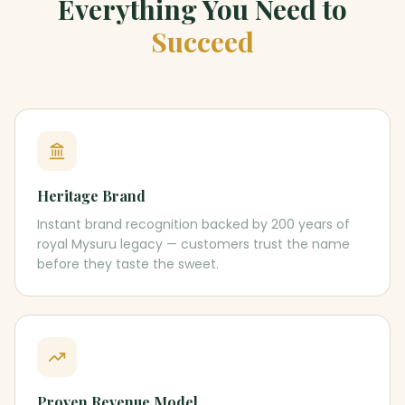
Everything You Need to
Succeed
Heritage Brand
Instant brand recognition backed by 200 years of
royal Mysuru legacy — customers trust the name
before they taste the sweet.
Proven Revenue Model