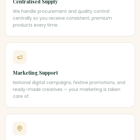
Centralised Supply
We handle procurement and quality control
centrally so you receive consistent, premium
products every time.
Marketing Support
National digital campaigns, festive promotions, and
ready-made creatives — your marketing is taken
care of.