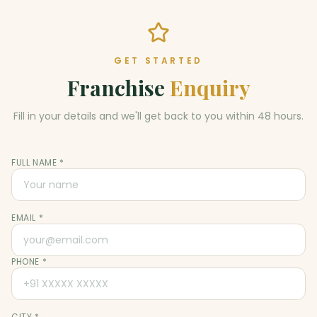
GET STARTED
Franchise
Enquiry
Fill in your details and we'll get back to you within 48 hours.
FULL NAME *
EMAIL *
PHONE *
CITY *