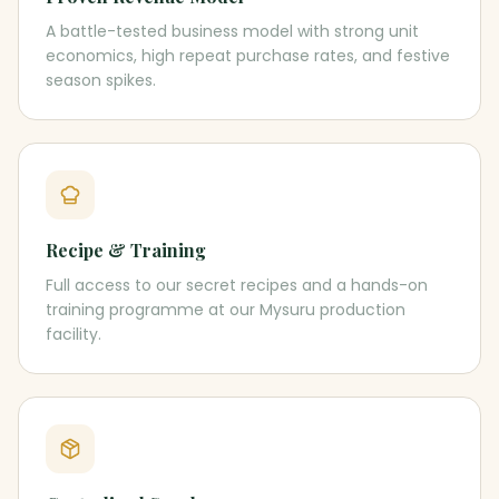
A battle-tested business model with strong unit
economics, high repeat purchase rates, and festive
season spikes.
Recipe & Training
Full access to our secret recipes and a hands-on
training programme at our Mysuru production
facility.