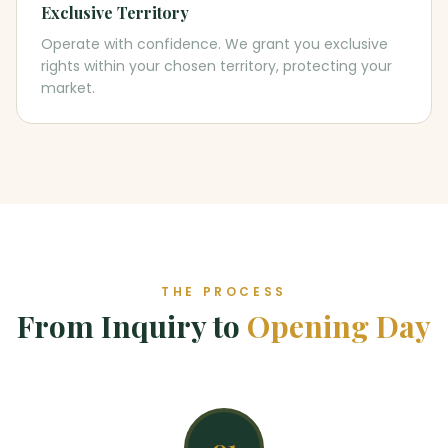
Exclusive Territory
Operate with confidence. We grant you exclusive
rights within your chosen territory, protecting your
market.
THE PROCESS
From Inquiry to
Opening Day