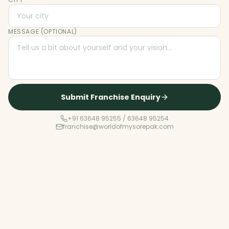
MESSAGE (OPTIONAL)
Submit Franchise Enquiry
+91 63648 95255 / 63648 95254
franchise@worldofmysorepak.com