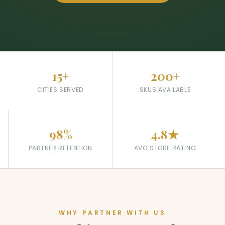
15+
200+
CITIES SERVED
SKUS AVAILABLE
98%
4.8★
PARTNER RETENTION
AVG STORE RATING
WHY PARTNER WITH US