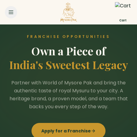
Cart
FRANCHISE OPPORTUNITIES
Own a Piece of
India's Sweetest Legacy
Partner with World of Mysore Pak and bring the
authentic taste of royal Mysuru to your city. A
heritage brand, a proven model, and a team that
backs you every step of the way.
Apply for a Franchise