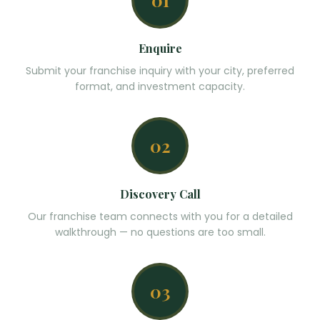
01
Enquire
Submit your franchise inquiry with your city, preferred
format, and investment capacity.
02
Discovery Call
Our franchise team connects with you for a detailed
walkthrough — no questions are too small.
03