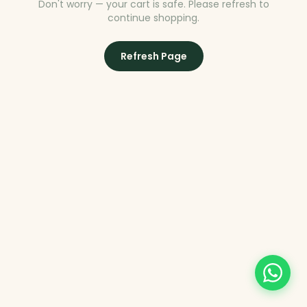
Don't worry — your cart is safe. Please refresh to
continue shopping.
Refresh Page